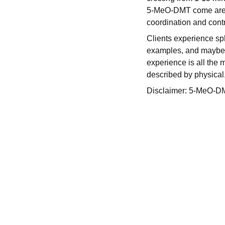
5-MeO-DMT come areas 
coordination and contr
Clients experience spl
examples, and maybe e
experience is all the m
described by physical
Disclaimer: 5-MeO-DMT