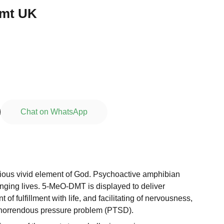
dmt UK
Chat on WhatsApp
erious vivid element of God. Psychoactive amphibian
anging lives. 5-MeO-DMT is displayed to deliver
f fulfillment with life, and facilitating of nervousness,
horrendous pressure problem (PTSD).