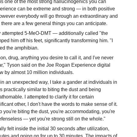
s one of the most strong hallucinogenics you can
rience can be extreme and strong — in both positive
wever everybody will go through an extraordinary and
 there are a few general things you can anticipate.
y attempted 5-MeO-DMT — additionally called "the
ped him off his feet, significantly transforming him. "I
lled the amphibian.
n, drug, anything you desire to call it, and I've never
r," Tyson said on the Joe Rogan Experience digital
aw by almost 10 million individuals.
e in an unexpected way, I take a gander at individuals in
 practically similar to biting the dust and being
homable. I attempted to clarify it for certain
ificant other, I don't have the words to make sense of it.
r to you're biting the dust, you're accommodating, you're
enseless — yet you're strong still on the whole."
y felt inside the initial 30 seconds after utilization,
nutes and going on for up to 30 minutes. The impacts of