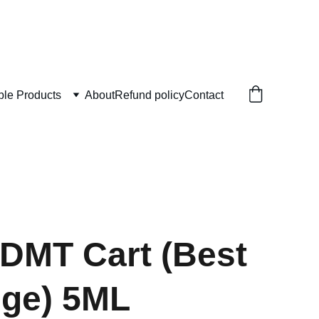
ble Products
About
Refund policy
Contact
DMT Cart (Best
dge) 5ML