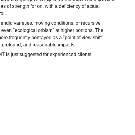
of strength for on, with a deficiency of actual
ol.
endid varieties, moving conditions, or recursive
ven "ecological orbism" at higher portions. The
ore frequently portrayed as a "point of view shift"
, profound, and reasonable impacts.
 is just suggested for experienced clients.