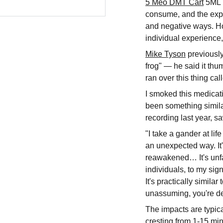
5 Meo DMT Cart
5ML i
consume, and the expe
and negative ways. Ho
individual experience,
Mike Tyson
previousl
frog" — he said it thum
ran over this thing ca
I smoked this medicatio
been something simila
recording last year, s
"I take a gander at lif
an unexpected way. It's
reawakened… It's unfat
individuals, to my sign
It's practically simila
unassuming, you're def
The impacts are typicall
cresting from 1-15 mi