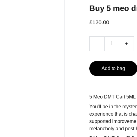
Buy 5 meo 
£120.00
-
+
Add to bag
5 Meo DMT Cart 5ML
You'll be in the myst
experience that is ch
supported improvement o
melancholy and post-