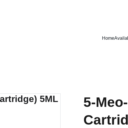
EXCLUSIVE DISCOUNTS ON MAGICAL MUSHROOM PRODUCTS!
Home
Availa
5-Meo-
Cartri