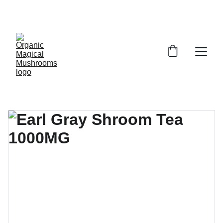
EXCLUSIVE DISCOUNTS ON MAGICAL 
MUSHROOM PRODUCTS!