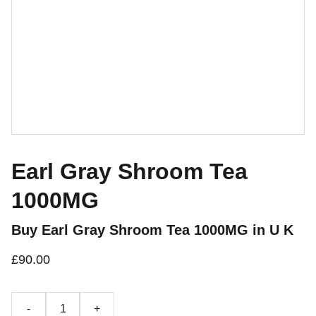
Earl Gray Shroom Tea
1000MG
Buy Earl Gray Shroom Tea 1000MG in U K
£90.00
-
+