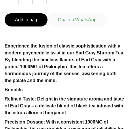
Add to bag
Chat on WhatsApp
Experience the fusion of classic sophistication with a
modern psychedelic twist in our Earl Gray Shroom Tea.
By blending the timeless flavors of Earl Gray with a
potent 1000MG of Psilocybin, this tea offers a
harmonious journey of the senses, awakening both
the palate and the mind.
Benefits:
Refined Taste: Delight in the signature aroma and taste
of Earl Gray – a delicate blend of black tea infused with
the citrus allure of bergamot.
Precision Dosage: With a consistent 1000MG of
Psilocybin, this tea provides a measure of reliability for