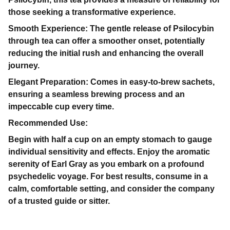
those seeking a transformative experience.
Smooth Experience: The gentle release of Psilocybin
through tea can offer a smoother onset, potentially
reducing the initial rush and enhancing the overall
journey.
Elegant Preparation: Comes in easy-to-brew sachets,
ensuring a seamless brewing process and an
impeccable cup every time.
Recommended Use:
Begin with half a cup on an empty stomach to gauge
individual sensitivity and effects. Enjoy the aromatic
serenity of Earl Gray as you embark on a profound
psychedelic voyage. For best results, consume in a
calm, comfortable setting, and consider the company
of a trusted guide or sitter.