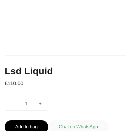
Lsd Liquid
£110.00
-
+
Add to bag
Chat on WhatsApp