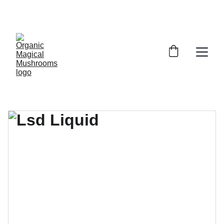
EXCLUSIVE DISCOUNTS ON MAGICAL 
MUSHROOM PRODUCTS!