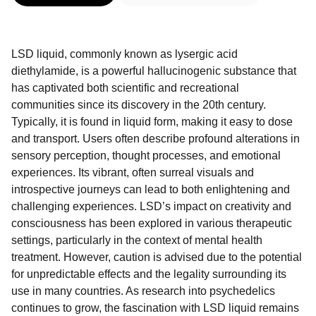
LSD liquid, commonly known as lysergic acid
diethylamide, is a powerful hallucinogenic substance that
has captivated both scientific and recreational
communities since its discovery in the 20th century.
Typically, it is found in liquid form, making it easy to dose
and transport. Users often describe profound alterations in
sensory perception, thought processes, and emotional
experiences. Its vibrant, often surreal visuals and
introspective journeys can lead to both enlightening and
challenging experiences. LSD’s impact on creativity and
consciousness has been explored in various therapeutic
settings, particularly in the context of mental health
treatment. However, caution is advised due to the potential
for unpredictable effects and the legality surrounding its
use in many countries. As research into psychedelics
continues to grow, the fascination with LSD liquid remains