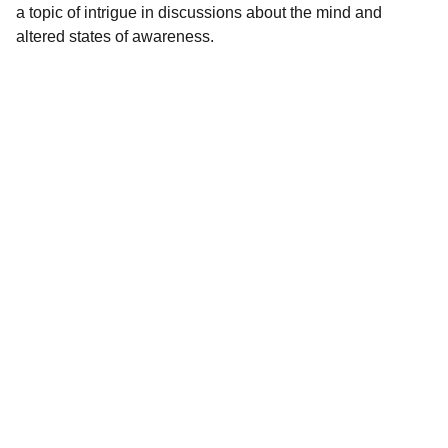
a topic of intrigue in discussions about the mind and
altered states of awareness.
Premium Quality
Premium magical mushrooms and chocolate 
bars available.
EEE
Whatsapp: +44 7462 293 054