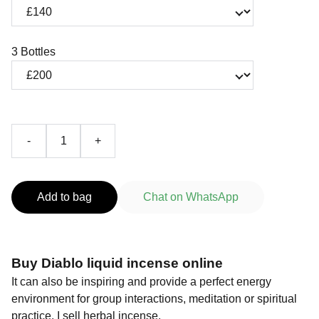
3 Bottles
-
+
Add to bag
Chat on WhatsApp
Buy Diablo liquid incense online
It can also be inspiring and provide a perfect energy
environment for group interactions, meditation or spiritual
practice. I sell herbal incense.