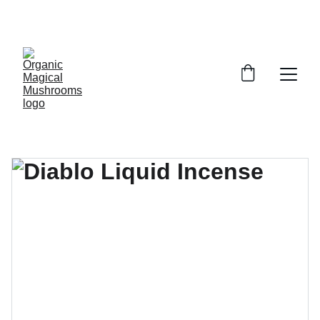
EXCLUSIVE DISCOUNTS ON MAGICAL 
MUSHROOM PRODUCTS!