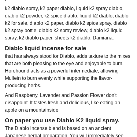
k2 diablo spray, k2 paper diablo, liquid k2 spray diablo,
diablo k2 powder, k2 spice diablo, liquid k2 diablo, diablo
k2 for sale, diablo k2 paper, diablo k2 spice spray, diablo
k2 spray bottle, diablo k2 spray review, diablo k2 liquid
spray, k2 diablo paper, sheets k2 diablo, Damiana.
Diablo liquid incense for sale
that has always stood for Diablo, adds texture to the mixes
that are both pleasing to the eye and enjoyable to burn.
Horehound acts as a powerful intermediate, allowing
Mullein to burn evenly while supporting the flavor-
producing herbs.
And Raspberry, Lavender and Passion Flower don't
disappoint. It tastes fresh and delicious, like eating an
apple on a mountainside.
On paper you use Diablo K2 liquid spray.
The Diablo incense blend is based on an ancient
Japanese herbal preparation. You will immediately see