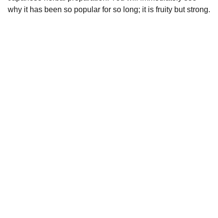
why it has been so popular for so long; it is fruity but strong.
Premium Quality
Premium magical mushrooms and chocolate 
bars available.
EEE
Whatsapp: +44 7462 293 054