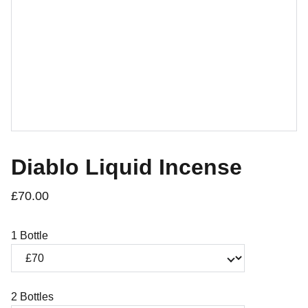
Diablo Liquid Incense
£70.00
1 Bottle
2 Bottles